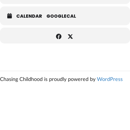
CALENDAR
GOOGLECAL
Chasing Childhood is proudly powered by
WordPress