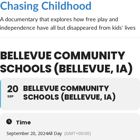
Chasing Childhood
A documentary that explores how free play and
independence have all but disappeared from kids' lives
BELLEVUE COMMUNITY
SCHOOLS (BELLEVUE, IA)
20
BELLEVUE COMMUNITY
SCHOOLS (BELLEVUE, IA)
SEP
Time
September 20, 2024
All Day
(GMT+00:00)