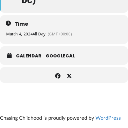
DC)
Time
March 4, 2024
All Day
(GMT+00:00)
CALENDAR
GOOGLECAL
Chasing Childhood is proudly powered by
WordPress