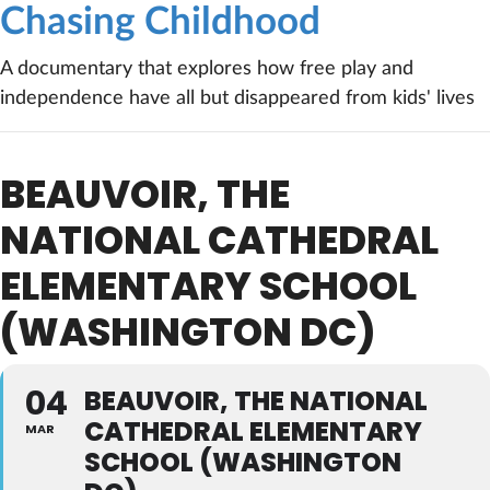
Chasing Childhood
A documentary that explores how free play and
independence have all but disappeared from kids' lives
BEAUVOIR, THE
NATIONAL CATHEDRAL
ELEMENTARY SCHOOL
(WASHINGTON DC)
04
BEAUVOIR, THE NATIONAL
CATHEDRAL ELEMENTARY
MAR
SCHOOL (WASHINGTON