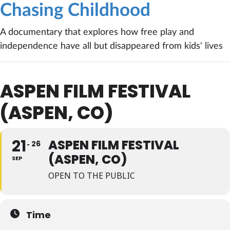
Chasing Childhood
A documentary that explores how free play and
independence have all but disappeared from kids' lives
ASPEN FILM FESTIVAL
(ASPEN, CO)
21
ASPEN FILM FESTIVAL
26
(ASPEN, CO)
SEP
OPEN TO THE PUBLIC
Time