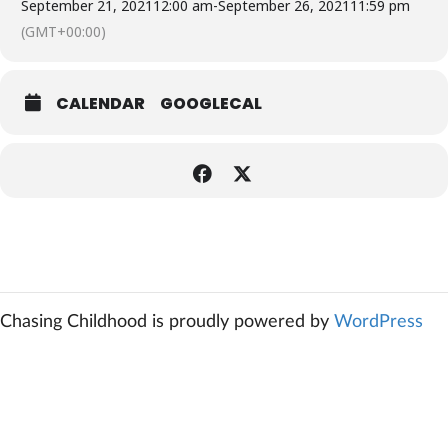
September 21, 2021
12:00 am
-
September 26, 2021
11:59 pm
(GMT+00:00)
CALENDAR
GOOGLECAL
Chasing Childhood is proudly powered by
WordPress