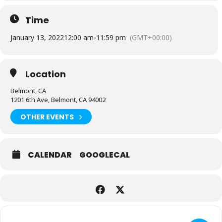
Time
January 13, 2022
12:00 am
-
11:59 pm
(GMT+00:00)
Location
Belmont, CA
1201 6th Ave, Belmont, CA 94002
OTHER EVENTS
CALENDAR
GOOGLECAL