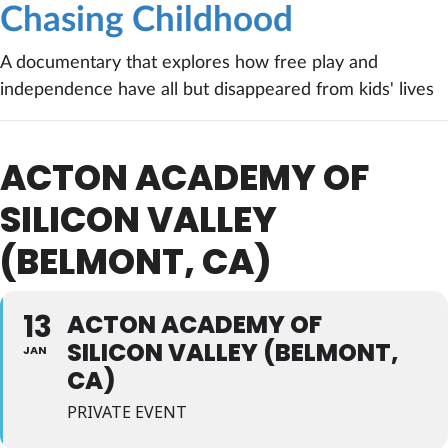
Chasing Childhood
A documentary that explores how free play and
independence have all but disappeared from kids' lives
ACTON ACADEMY OF
SILICON VALLEY
(BELMONT, CA)
13
ACTON ACADEMY OF
SILICON VALLEY (BELMONT,
JAN
CA)
PRIVATE EVENT