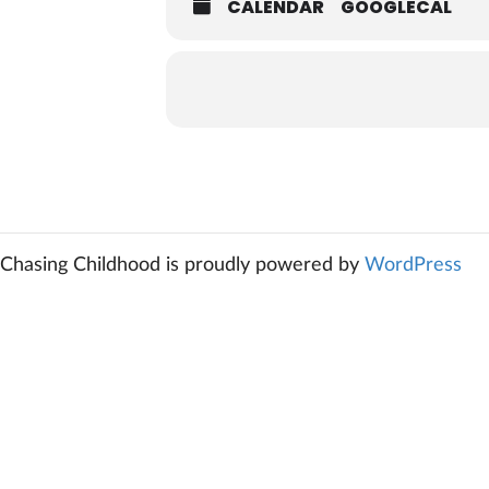
CALENDAR
GOOGLECAL
Chasing Childhood is proudly powered by
WordPress