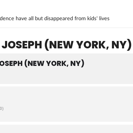
ence have all but disappeared from kids' lives
 JOSEPH (NEW YORK, NY)
JOSEPH (NEW YORK, NY)
0)