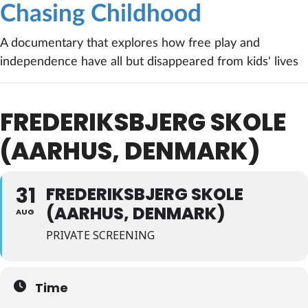
Chasing Childhood
A documentary that explores how free play and
independence have all but disappeared from kids' lives
FREDERIKSBJERG SKOLE
(AARHUS, DENMARK)
31
FREDERIKSBJERG SKOLE
(AARHUS, DENMARK)
AUG
PRIVATE SCREENING
Time