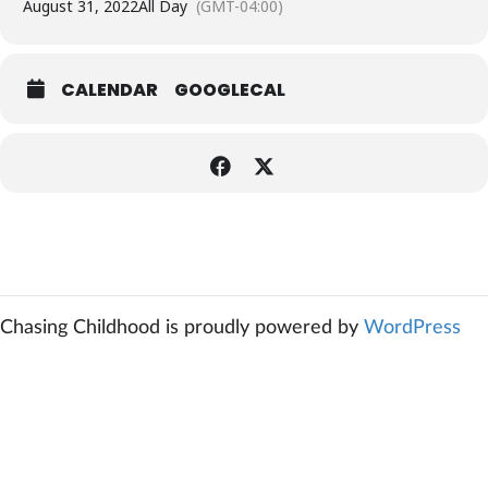
August 31, 2022
All Day
(GMT-04:00)
CALENDAR
GOOGLECAL
Chasing Childhood is proudly powered by
WordPress