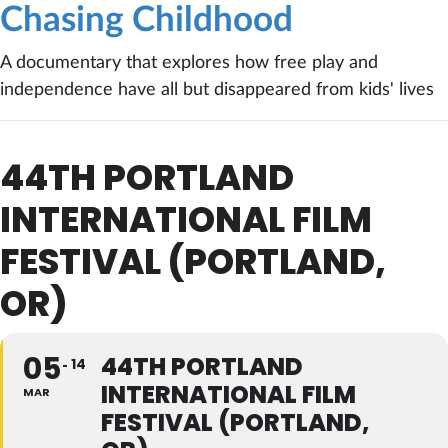
Chasing Childhood
A documentary that explores how free play and
independence have all but disappeared from kids' lives
44TH PORTLAND
INTERNATIONAL FILM
FESTIVAL (PORTLAND,
OR)
05
44TH PORTLAND
14
INTERNATIONAL FILM
MAR
FESTIVAL (PORTLAND,