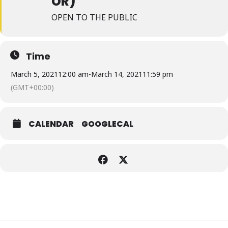
OR)
OPEN TO THE PUBLIC
Time
March 5, 2021
12:00 am
-
March 14, 2021
11:59 pm
(GMT+00:00)
CALENDAR
GOOGLECAL